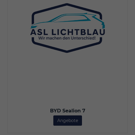
BYD Sealion 7
Angebote
BYD Sealion 7