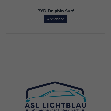
BYD Dolphin Surf
Angebote
BYD Dolphin Surf