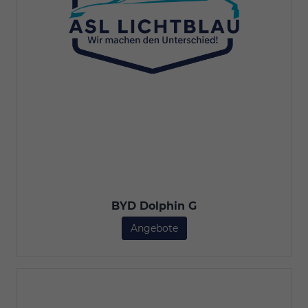
BYD Dolphin G
Angebote
BYD Dolphin G