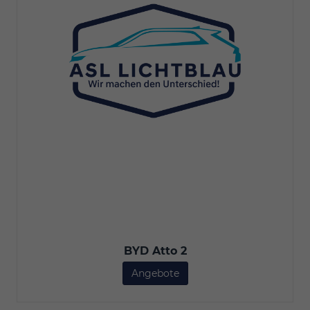
BYD Atto 2
Angebote
BYD Atto 2