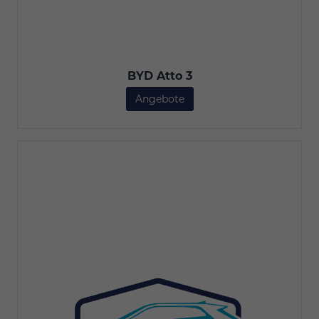
BYD Atto 3
Angebote
BYD Atto 3