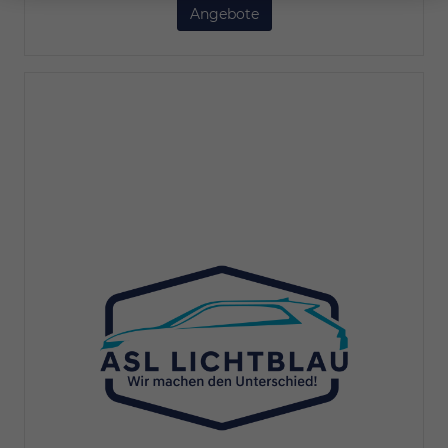
Angebote
BYD Seal 6