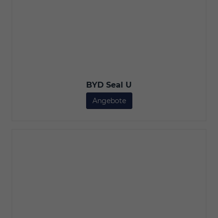
BYD Seal U
Angebote
BYD Seal U